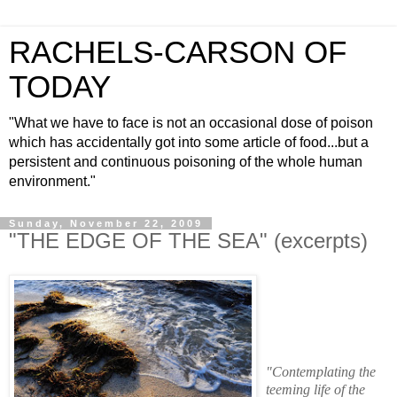
RACHELS-CARSON OF
TODAY
"What we have to face is not an occasional dose of poison
which has accidentally got into some article of food...but a
persistent and continuous poisoning of the whole human
environment."
Sunday, November 22, 2009
"THE EDGE OF THE SEA" (excerpts)
"Contemplating the
teeming life of the