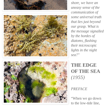
shore, we have an
uneasy sense of the
communication of
some universal truth
that lies just beyond
our grasp. What is
the message signalled
by the hordes of
diatoms, flashing
their microscopic
lights in the night
sea?"
THE EDGE
OF THE SEA
(1955)
PREFACE
“When we go down
to the low-tide line,