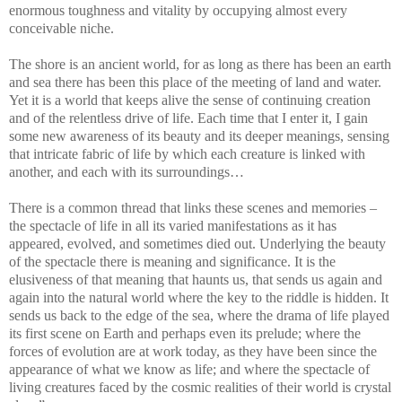
enormous toughness and vitality by occupying almost every
conceivable niche.
The shore is an ancient world, for as long as there has been an earth
and sea there has been this place of the meeting of land and water.
Yet it is a world that keeps alive the sense of continuing creation
and of the relentless drive of life. Each time that I enter it, I gain
some new awareness of its beauty and its deeper meanings, sensing
that intricate fabric of life by which each creature is linked with
another, and each with its surroundings…
There is a common thread that links these scenes and memories –
the spectacle of life in all its varied manifestations as it has
appeared, evolved, and sometimes died out. Underlying the beauty
of the spectacle there is meaning and significance. It is the
elusiveness of that meaning that haunts us, that sends us again and
again into the natural world where the key to the riddle is hidden. It
sends us back to the edge of the sea, where the drama of life played
its first scene on Earth and perhaps even its prelude; where the
forces of evolution are at work today, as they have been since the
appearance of what we know as life; and where the spectacle of
living creatures faced by the cosmic realities of their world is crystal