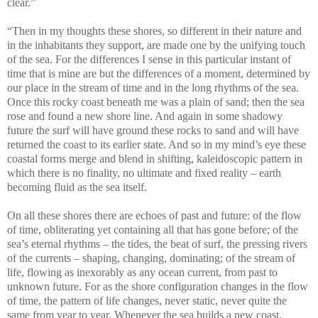
clear.”
“Then in my thoughts these shores, so different in their nature and
in the inhabitants they support, are made one by the unifying touch
of the sea. For the differences I sense in this particular instant of
time that is mine are but the differences of a moment, determined by
our place in the stream of time and in the long rhythms of the sea.
Once this rocky coast beneath me was a plain of sand; then the sea
rose and found a new shore line. And again in some shadowy
future the surf will have ground these rocks to sand and will have
returned the coast to its earlier state. And so in my mind’s eye these
coastal forms merge and blend in shifting, kaleidoscopic pattern in
which there is no finality, no ultimate and fixed reality – earth
becoming fluid as the sea itself.
On all these shores there are echoes of past and future: of the flow
of time, obliterating yet containing all that has gone before; of the
sea’s eternal rhythms – the tides, the beat of surf, the pressing rivers
of the currents – shaping, changing, dominating; of the stream of
life, flowing as inexorably as any ocean current, from past to
unknown future. For as the shore configuration changes in the flow
of time, the pattern of life changes, never static, never quite the
same from year to year. Whenever the sea builds a new coast,