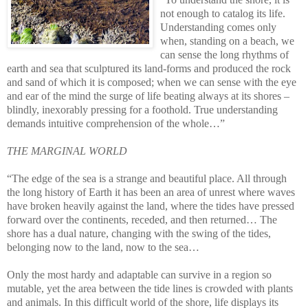
not enough to catalog its life.
Understanding comes only
when, standing on a beach, we
can sense the long rhythms of
earth and sea that sculptured its land-forms and produced the rock
and sand of which it is composed; when we can sense with the eye
and ear of the mind the surge of life beating always at its shores –
blindly, inexorably pressing for a foothold. True understanding
demands intuitive comprehension of the whole…”
THE MARGINAL WORLD
“The edge of the sea is a strange and beautiful place. All through
the long history of Earth it has been an area of unrest where waves
have broken heavily against the land, where the tides have pressed
forward over the continents, receded, and then returned…
The
shore has a dual nature, changing with the swing of the tides,
belonging now to the land, now to the sea…
Only the most hardy and adaptable can survive in a region so
mutable, yet the area between the tide lines is crowded with plants
and animals. In this difficult world of the shore, life displays its