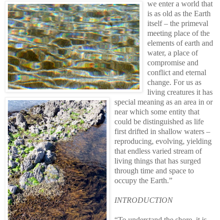
we enter a world that
is as old as the Earth
itself – the primeval
meeting place of the
elements of earth and
water, a place of
compromise and
conflict and eternal
change. For us as
living creatures it has
special meaning as an area in or
near which some entity that
could be distinguished as life
first drifted in shallow waters –
reproducing, evolving, yielding
that endless varied stream of
living things that has surged
through time and space to
occupy the Earth.”
INTRODUCTION
“To understand the shore, it is