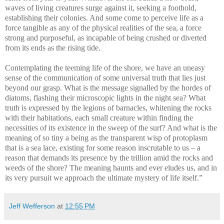
waves of living creatures surge against it, seeking a foothold,
establishing their colonies. And some come to perceive life as a
force tangible as any of the physical realities of the sea, a force
strong and purposeful, as incapable of being crushed or diverted
from its ends as the rising tide.
Contemplating the teeming life of the shore, we have an uneasy
sense of the communication of some universal truth that lies just
beyond our grasp. What is the message signalled by the hordes of
diatoms, flashing their microscopic lights in the night sea? What
truth is expressed by the legions of barnacles, whitening the rocks
with their habitations, each small creature within finding the
necessities of its existence in the sweep of the surf? And what is the
meaning of so tiny a being as the transparent wisp of protoplasm
that is a sea lace, existing for some reason inscrutable to us – a
reason that demands its presence by the trillion amid the rocks and
weeds of the shore? The meaning haunts and ever eludes us, and in
its very pursuit we approach the ultimate mystery of life itself.”
Jeff Wefferson
at
12:55 PM