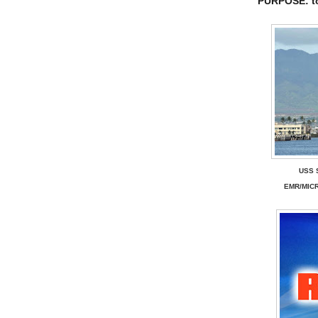
PURPOSE: t
USS 
EMR/MIC