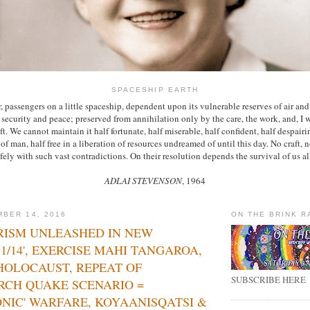
SPACESHIP EARTH
, passengers on a little spaceship, dependent upon its vulnerable reserves of air and
ts security and peace; preserved from annihilation only by the care, the work, and, I w
ft. We cannot maintain it half fortunate, half miserable, half confident, half despairi
f man, half free in a liberation of resources undreamed of until this day. No craft, 
fely with such vast contradictions. On their resolution depends the survival of us al
ADLAI STEVENSON
, 1964
BER 14, 2016
ON THE BRINK R
RISM UNLEASHED IN NEW
11/14', EXERCISE MAHI TANGAROA,
HOLOCAUST, REPEAT OF
SUBSCRIBE HERE
RCH QUAKE SCENARIO =
NIC' WARFARE, KOYAANISQATSI &