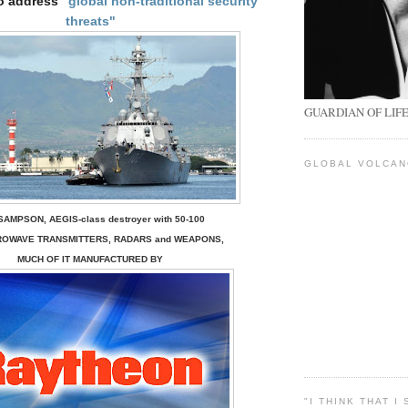
o address
"global non-traditional security
threats"
GUARDIAN OF LIF
GLOBAL VOLCA
SAMPSON, AEGIS-class destroyer with 50-100
ROWAVE TRANSMITTERS, RADARS
and
WEAPONS
,
MUCH OF IT MANUFACTURED BY
"I THINK THAT I