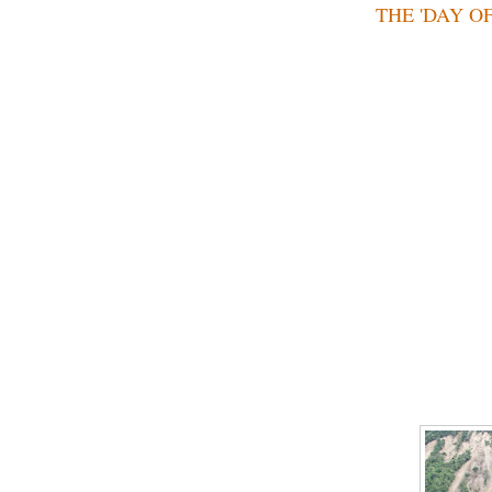
THE 'DAY OF