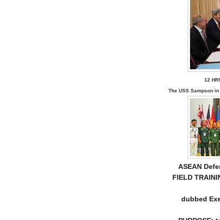
12 HR
The USS Sampson in 
ASEAN Defen
FIELD TRAINI
dubbed Exe