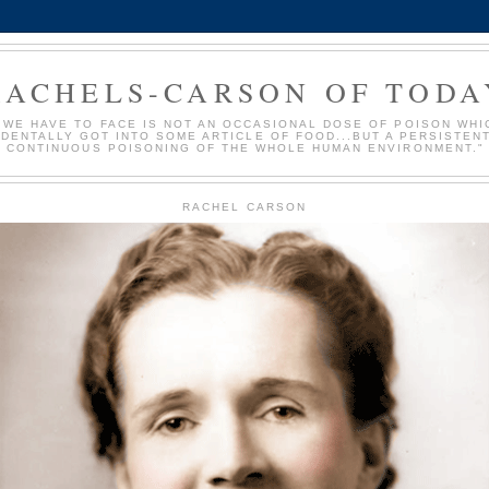
RACHELS-CARSON OF TODA
 WE HAVE TO FACE IS NOT AN OCCASIONAL DOSE OF POISON WHI
IDENTALLY GOT INTO SOME ARTICLE OF FOOD...BUT A PERSISTEN
CONTINUOUS POISONING OF THE WHOLE HUMAN ENVIRONMENT."
RACHEL CARSON