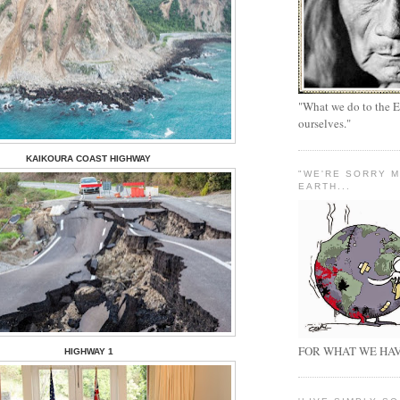
"What we do to the E
ourselves."
KAIKOURA COAST HIGHWAY
"WE'RE SORRY 
EARTH...
FOR WHAT WE HAV
HIGHWAY 1