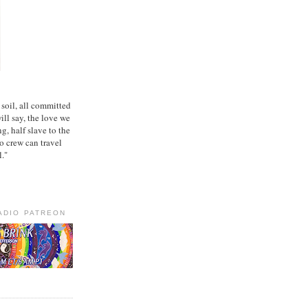
 soil, all committed
ill say, the love we
ng, half slave to the
no crew can travel
l."
ADIO PATREON