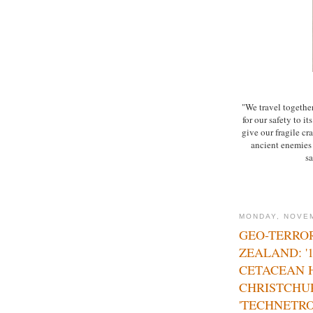
"We travel together
for our safety to i
give our fragile cra
ancient enemies o
sa
MONDAY, NOVEM
GEO-TERRO
ZEALAND: '
CETACEAN 
CHRISTCHU
'TECHNETRO