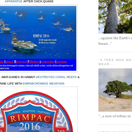
APPARATUS
AFTER CHCH QUAKE
...against the Earth's
breast..."
"A TREE WHO MA
WEAR...
 WAR-GAMES IN HAWAI'I
DESTROYED CORAL REEFS
&
INE LIFE WITH
EMR/MICROWAVE WEAPONS
"...a nest of robins in 