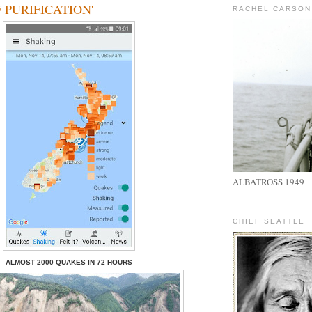
 PURIFICATION'
RACHEL CARSON
ALBATROSS 1949
CHIEF SEATTLE
ALMOST
2000
QUAKES IN
72
HOURS