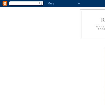
"WHAT
ACC