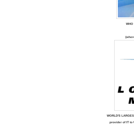
WHO 
(wher
WORLD'S LARGES
provider of IT 