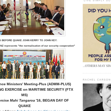
'LIVE SIMPLY SO
S BEFORE QUAKE JOHN KERRY TO JOHN KEY:
NZ represents "
the normalisation of our security cooperation"
...OTHERS MAY SIM
RACHEL CARSON
ce Ministers' Meeting-Plus (ADMM-PLUS)
NG EXERCISE on MARITIME SECURITY (FTX
MS)
rcise
Mahi Tangaroa
'16, BEGAN DAY OF
QUAKE