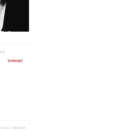
E
NOS
[
enlarge
]
 SHALL NEVER