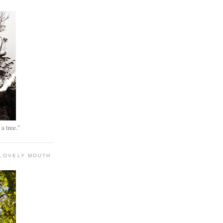
 a tree."
 LOVELY MOUTH