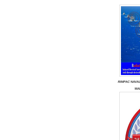
RIMPAC
NAVAL
MAR