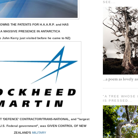
SEE...
OWNS THE PATENTS FOR H.A.A.R.P.
and
HAS
A MASSIVE PRESENCE IN ANTARCTICA
e John Kerry just visited before he came to NZ)
...a poem as lovely as
"A TREE WHOSE
IS PRESSED...
T 'DEFENCE' CONTRACTOR/TRANS-NATIONAL,
and
"largest
to U.S. Federal government", was GIVEN CONTROL OF NEW
ZEALAND'S
MILITARY