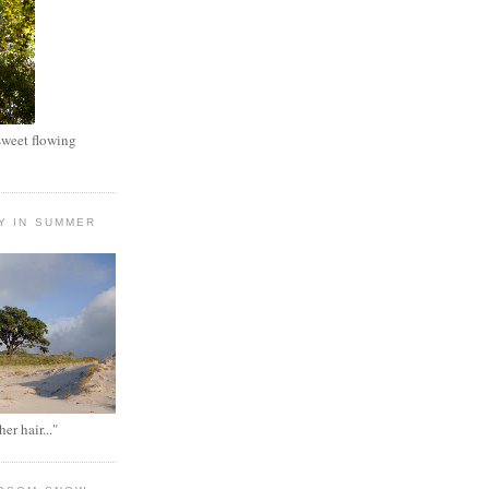
 sweet flowing
Y IN SUMMER
her hair..."