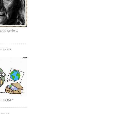
arth, we do to
MOTHER
E DONE"