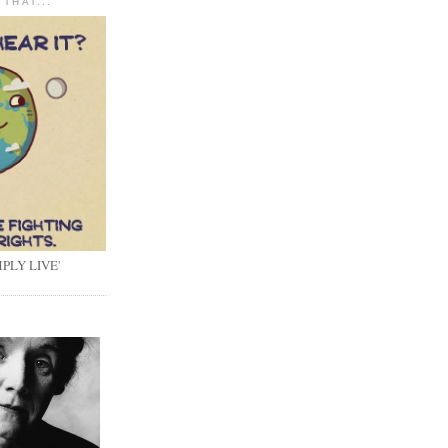
 THAT...
PLY LIVE'